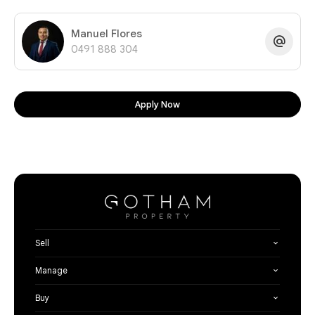
Manuel Flores
0491 888 304
Apply Now
Sell
Manage
Buy