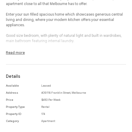
apartment close to all that Melbourne has to offer.
Enter your sun filled spacious home which showcases generous central
living and dining, where your modern kitchen offers your essential
appliances.
Good size bedroom, with plenty of natural light and built in wardrobes,
main bathroom featuring internal laundry.
In arguably the best pocket of inner city Melbourne, this property boasts
Read more
the best of shopping convenience and nightlife entertainment. Access to
the Melbourne CBD and a range of university campus' is effortless
through the vast variety of public transport options. Some of the best
restaurants are only a moments' walk from your door step, not to mention
Details
the iconic Queen Victoria Market.
Available
Leased
Address
405/118 Franklin Street, Melbourne
Price
$450 Per Week
Property Type
Rental
Property ID
174
Category
Apartment