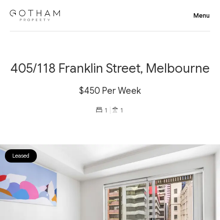
405/118 Franklin Street, Melbourne
$450 Per Week
1
1
Leased