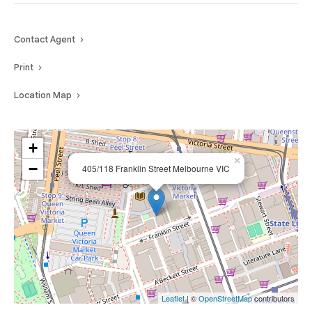
Contact Agent
Print
Location Map
+
×
−
405/118 Franklin Street Melbourne VIC
Leaflet
| ©
OpenStreetMap
contributors