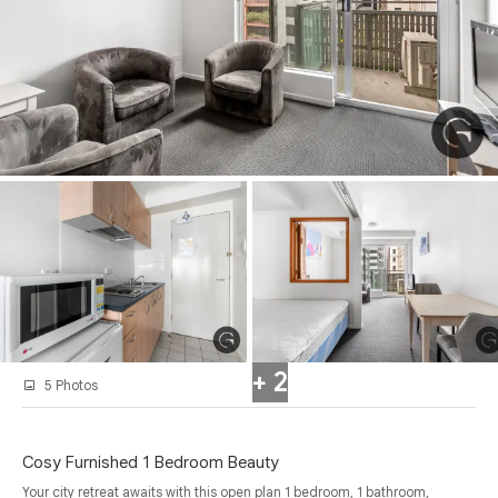
+ 2
5 Photos
Cosy Furnished 1 Bedroom Beauty
Your city retreat awaits with this open plan 1 bedroom, 1 bathroom,