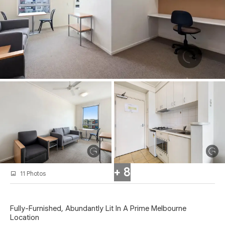
+ 8
11 Photos
Fully-Furnished, Abundantly Lit In A Prime Melbourne
Location