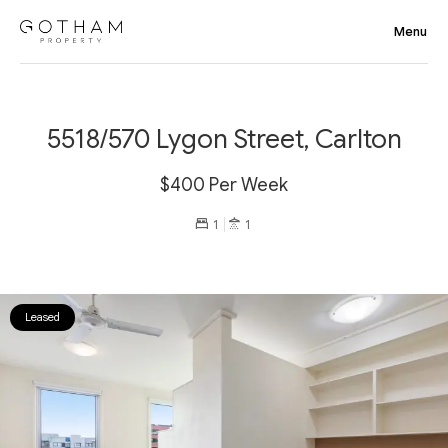
5518/570 Lygon Street, Carlton
$400 Per Week
1
1
Leased