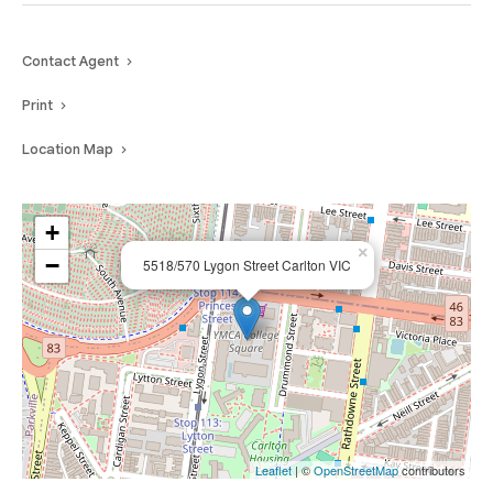
Contact Agent
Print
Location Map
+
×
−
5518/570 Lygon Street Carlton VIC
Leaflet
| ©
OpenStreetMap
contributors