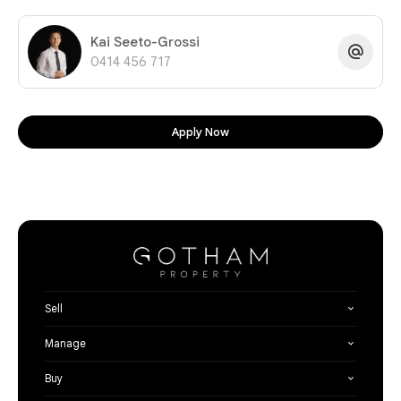
Kai Seeto-Grossi
0414 456 717
Apply Now
Sell
Manage
Buy