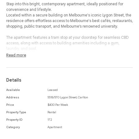
Step into this bright, contemporary apartment, ideally positioned for
convenience and lifestyle.
Located within a secure building on Melbourne's iconic Lygon Street, the
residence offers effortless access to Melbourne's best cafés, restaurants,
shopping, public transport, and Melbourne’s renowned university.
The apartment features a tram stop at your doorstep for seamless CBD
access, along with access to building amenities including a gym,
laundry, and pool.
Read more
Inside, your property is fully-furnished & abundantly lit. The living area is
equipped with a ceiling fan for year-round comfort & your bedroom soft
carpet wall-to-wall.
Details
Your bathroom & kitchen fittings are fitted with brand new stainless steel
appliances/fittings.
Available
Leased
Address
5518/570 Lygon Street, Carlton
Perfectly suited to students seeking low-maintenance living in a vibrant
inner-city setting.
Price
$400 Per Week
Property Type
Rental
Enquire now to organise an inspection.
Property ID
172
Category
Apartment