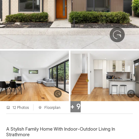
+ 9
12 Photos
Floorplan
A Stylish Family Home With Indoor-Outdoor Living In
Strathmore