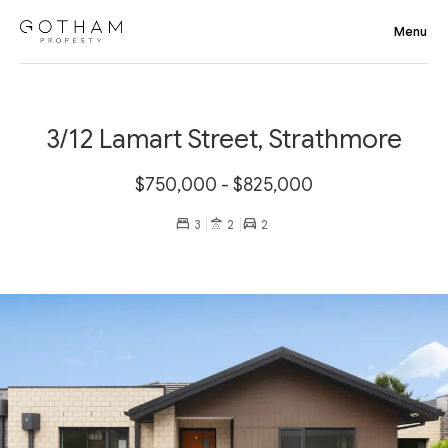
3/12 Lamart Street, Strathmore
$750,000 - $825,000
3
2
2