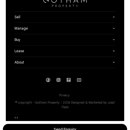
Sell
Manage
Buy
Lease
About
Privacy
© copyright - Gotham Property - 2026
Designed & Marketed by Lead
Fleet
‹
›
Send Enquiry