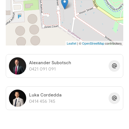
Leaflet
| ©
OpenStreetMap
contributors
Alexander Subotsch
0421 091 091
Luka Cordedda
0414 456 745