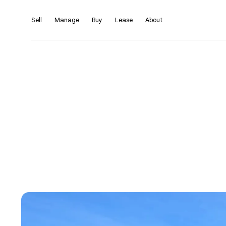
Sell
Manage
Buy
Lease
About