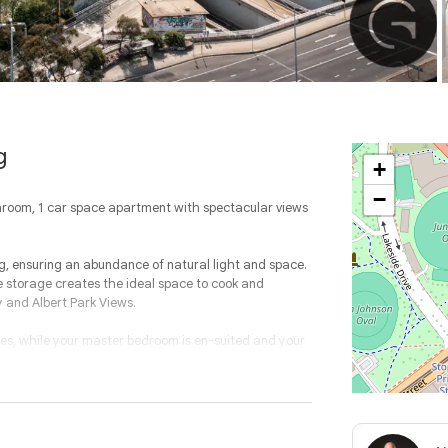
g
+
−
throom, 1 car space apartment with spectacular views
ng, ensuring an abundance of natural light and space.
 storage creates the ideal space to cook and
y and Albert Park Views.
es, while your master bedroom is en-suited and your
entrance, gymnasium, BBQ and entertainment areas,
ides an ideal location ensuring ICONIC living.