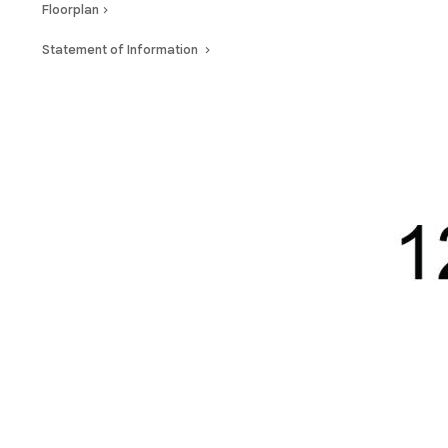
Floorplan
Statement of Information