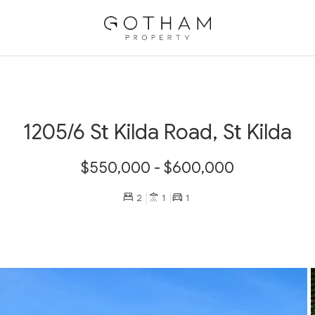
1205/6 St Kilda Road, St Kilda
$550,000 - $600,000
2
1
1