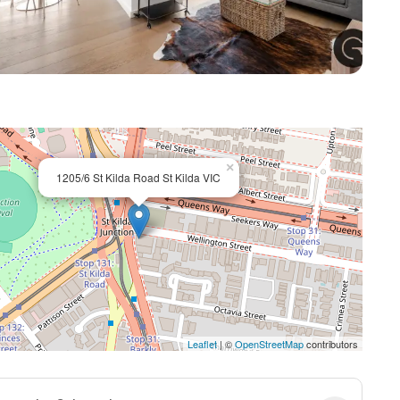
+ 7
×
1205/6 St Kilda Road St Kilda VIC
Leaflet
| ©
OpenStreetMap
contributors