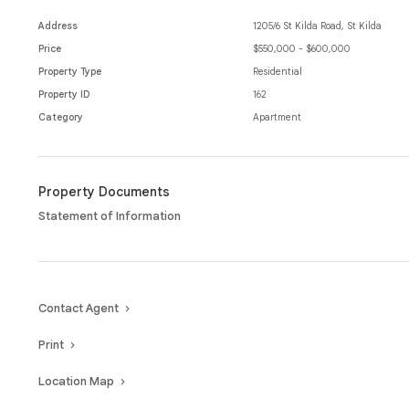
Located within moments from St Kilda beach, cafes, restaurants, shop
best Melbourne has to offer, this property provides lifestyle and luxury 
Address
1205/6 St Kilda Road, St Kilda
Price
$550,000 - $600,000
Property Type
Residential
Property ID
162
Category
Apartment
Property Documents
Statement of Information
Contact Agent
Print
Location Map