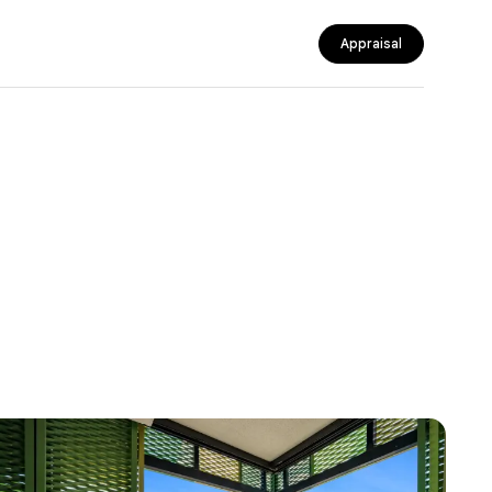
Appraisal