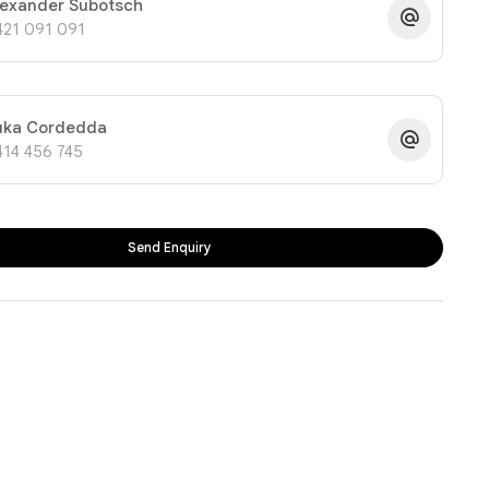
lexander Subotsch
421 091 091
uka Cordedda
414 456 745
Send Enquiry