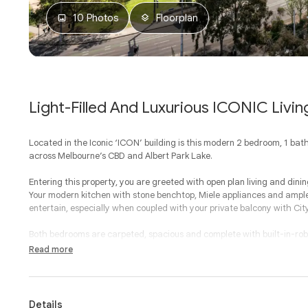
10 Photos
Floorplan
Light-Filled And Luxurious ICONIC Livin
Located in the Iconic ‘ICON’ building is this modern 2 bedroom, 1 ba
across Melbourne’s CBD and Albert Park Lake.
Entering this property, you are greeted with open plan living and dini
Your modern kitchen with stone benchtop, Miele appliances and ample
entertain, especially when coupled with your private balcony with Cit
Both bedrooms are carpeted, spacious and complete with built-in-rob
second bathroom is adjoining and separate.
Read more
With a European laundry, split system heating and cooling, secure 
residents lounge, storage cage and secure car park, this property prov
Details