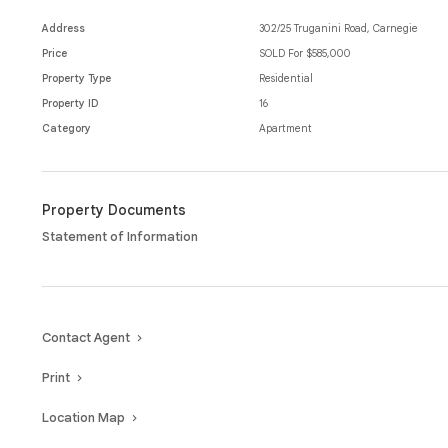
Positioned just moments from vibrant cafés, shopping, and public transp
home buyers, downsizers, or investors seeking a prime location with li
Address
302/25 Truganini Road, Carnegie
Price
SOLD For $585,000
Property Type
Residential
Property ID
16
Category
Apartment
Property Documents
Statement of Information
Contact Agent
Print
Location Map