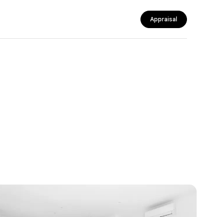
Appraisal