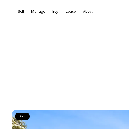
Sell
Manage
Buy
Lease
About
Sold