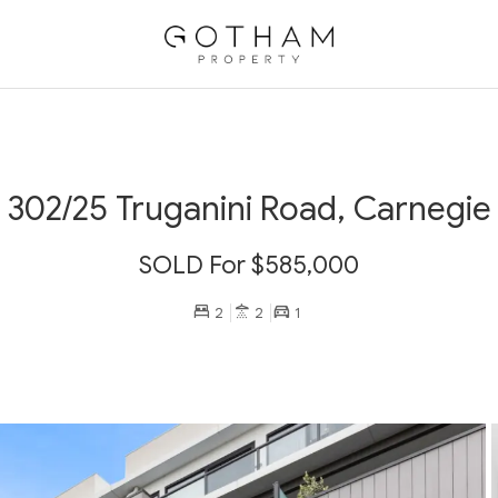
302/25 Truganini Road, Carnegie
SOLD For $585,000
2
2
1