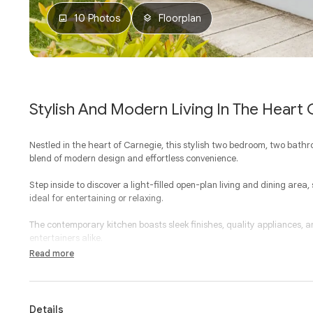
10 Photos
Floorplan
Stylish And Modern Living In The Heart
Nestled in the heart of Carnegie, this stylish two bedroom, two bath
blend of modern design and effortless convenience.
Step inside to discover a light-filled open-plan living and dining area
ideal for entertaining or relaxing.
The contemporary kitchen boasts sleek finishes, quality appliances,
entertainers alike.
Read more
Two generous bedrooms, both with built-in-robes, provide ultimate com
ensuite. A central bathroom, European laundry, and secure parking wi
offering.
Details