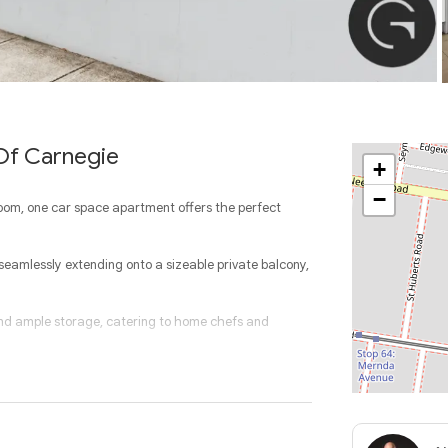
 Of Carnegie
+
−
room, one car space apartment offers the perfect
, seamlessly extending onto a sizeable private balcony,
 and ample storage, catering to home chefs and
fort, while the master suite enjoys its own private
th additional storage completes this impressive