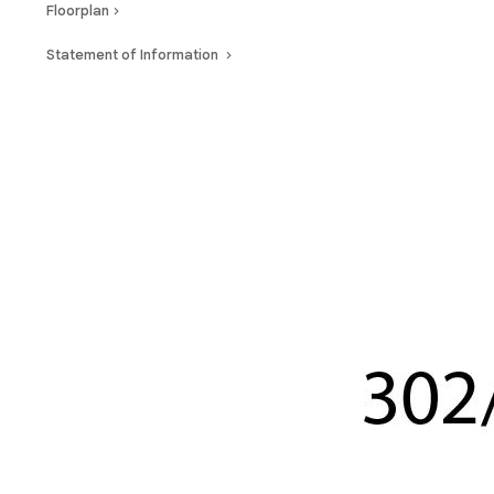
Floorplan
Statement of Information