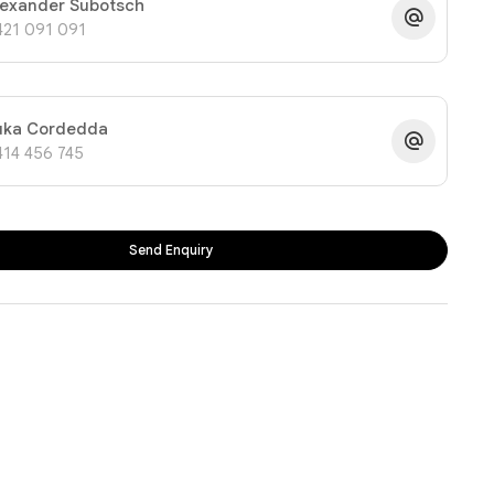
lexander Subotsch
421 091 091
uka Cordedda
414 456 745
Send Enquiry