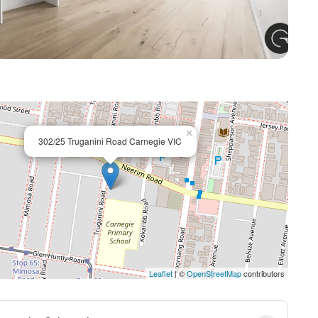
+ 7
×
302/25 Truganini Road Carnegie VIC
Leaflet
| ©
OpenStreetMap
contributors