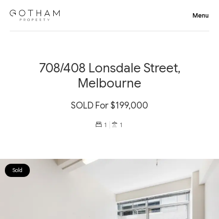
708/408 Lonsdale Street,
Melbourne
SOLD For $199,000
1
1
Sold