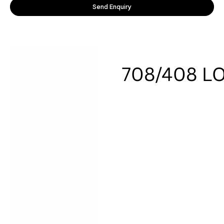
Send Enquiry