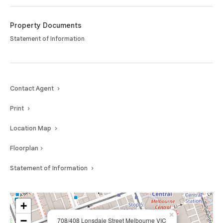
outstanding opportunity to embrace a true lock-and-leave lifestyle in the
centre of it all.
Property Documents
Statement of Information
Contact Agent
Print
Location Map
Floorplan
Statement of Information
+
×
−
708/408 Lonsdale Street Melbourne VIC