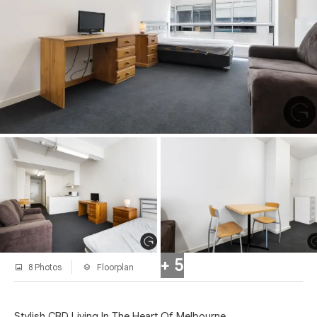
+ 5
8 Photos
Floorplan
Stylish CBD Living In The Heart Of Melbourne