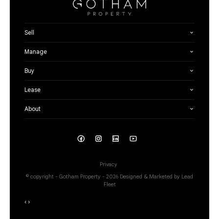
Sell
Manage
Buy
Lease
About
Privacy
© copyright - Gotham Property - 2026
Designed & Marketed by Lead
Fleet
‹
›