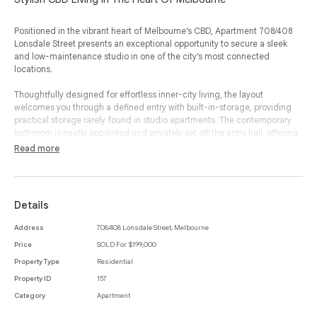
Positioned in the vibrant heart of Melbourne’s CBD, Apartment 708/408
Lonsdale Street presents an exceptional opportunity to secure a sleek
and low-maintenance studio in one of the city’s most connected
locations.
Thoughtfully designed for effortless inner-city living, the layout
welcomes you through a defined entry with built-in-storage, providing
practical storage rarely found in studio apartments. The contemporary
bathroom is neatly appointed and privately set off the entry hall, offering
comfort and functionality in equal measure.
Read more
The well-equipped kitchen features ample cabinetry, appliances and
generous bench space, flowing seamlessly into the expansive open-plan
studio area. The main living and sleeping zone is impressively
Details
proportioned, allowing for distinct areas to relax, dine and rest while still
maintaining a light-filled, open feel. Large windows draw in natural light
Address
708/408 Lonsdale Street, Melbourne
and enhance the sense of space, creating a bright and inviting urban
Price
SOLD For $199,000
retreat.
Property Type
Residential
Ideal for first home buyers, investors or those seeking a convenient city
Property ID
157
base, this apartment offers unbeatable proximity to Melbourne Central,
Category
Apartment
QV, RMIT, the University of Melbourne, public transport, cafés, restaurants
and world-class shopping. With everything at your doorstep, this is an