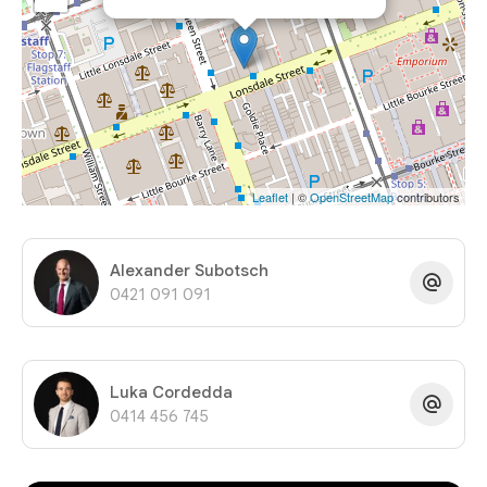
Leaflet
| ©
OpenStreetMap
contributors
Alexander Subotsch
0421 091 091
Luka Cordedda
0414 456 745