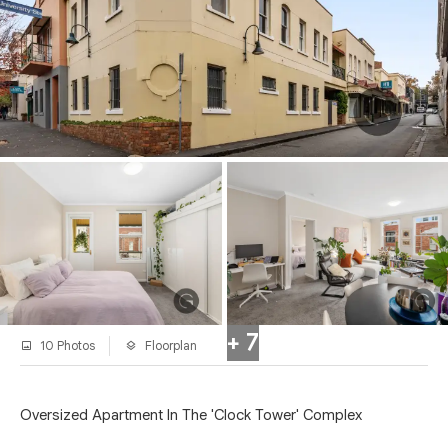
+ 7
10 Photos
Floorplan
Oversized Apartment In The 'Clock Tower' Complex