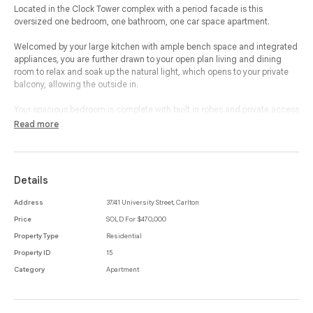
Located in the Clock Tower complex with a period facade is this
oversized one bedroom, one bathroom, one car space apartment.
Welcomed by your large kitchen with ample bench space and integrated
appliances, you are further drawn to your open plan living and dining
room to relax and soak up the natural light, which opens to your private
balcony, allowing the outside in.
Your spacious bedroom is complete with built in robes and private access
to your balcony, which leads to your en-suited bathroom, with bathtub,
Read more
corner shower and large bench space.
This property is complete with a study nook, laundry room, split system
heating and cooling and private car space, making this a superb property
Details
with an abundance of features.
Address
37/41 University Street, Carlton
Within a short walking distance to bustling Lygon St, Cinema Nova,
Price
SOLD For $470,000
Brunetti, Melbourne University, The Royal Melbourne Hospital and
Melbourne's CBD, this property offers tranquility and serenity in a
Property Type
Residential
wonderful location.
Property ID
15
Category
Apartment