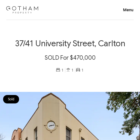
37/41 University Street, Carlton
SOLD For $470,000
1
1
1
Sold