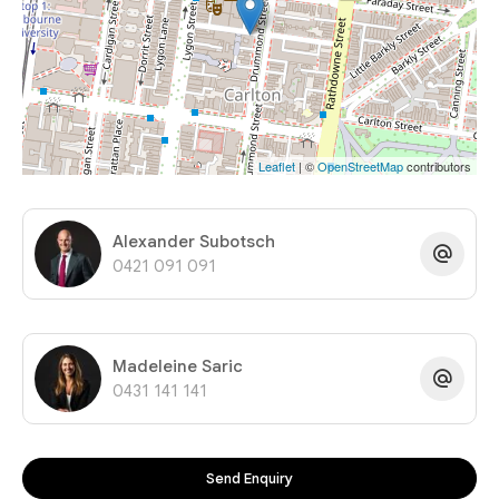
Leaflet
| ©
OpenStreetMap
contributors
Alexander Subotsch
0421 091 091
Madeleine Saric
0431 141 141
Send Enquiry