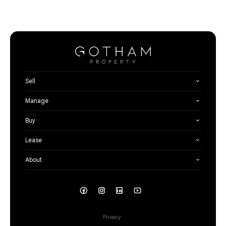
Sell
Manage
Buy
Lease
About
Privacy