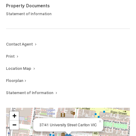
Property Documents
Statement of Information
Contact Agent
Print
Location Map
Floorplan
Statement of Information
+
×
−
37/41 University Street Carlton VIC