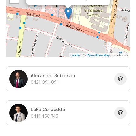
Leaflet
| ©
OpenStreetMap
contributors
Alexander Subotsch
0421 091 091
Luka Cordedda
0414 456 745