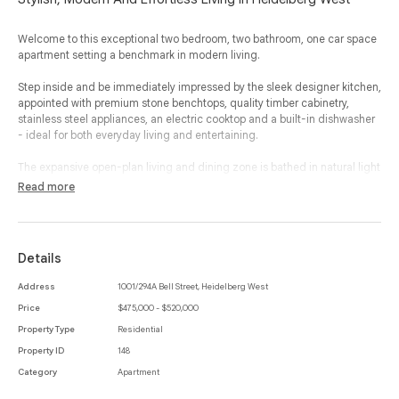
Welcome to this exceptional two bedroom, two bathroom, one car space
apartment setting a benchmark in modern living.
Step inside and be immediately impressed by the sleek designer kitchen,
appointed with premium stone benchtops, quality timber cabinetry,
stainless steel appliances, an electric cooktop and a built-in dishwasher
- ideal for both everyday living and entertaining.
The expansive open-plan living and dining zone is bathed in natural light
and flows seamlessly to a generous balcony where you can soak in
Read more
sweeping views of Melbourne’s skyline, creating your own private
sanctuary, day or night.
Retreat to two plush, carpeted bedrooms designed for complete
Details
comfort, each serviced by modern, hotel-style bathrooms featuring
high-end fixtures and elegant finishes. Additional features include a
Address
1001/294A Bell Street, Heidelberg West
European laundry, secure fob entry, one allocated car space and access
Price
$475,000 - $520,000
to shared amenities including a stunning rooftop terrace with CBD views
and a communal lounge on level 4.
Property Type
Residential
Property ID
148
Perfectly located within easy reach of the Austin, Mercy and La Trobe
Category
Apartment
Private Hospitals, just minutes from Bell Street Mall, and only 30 minutes
from Melbourne CBD, this location truly connects you to everything.