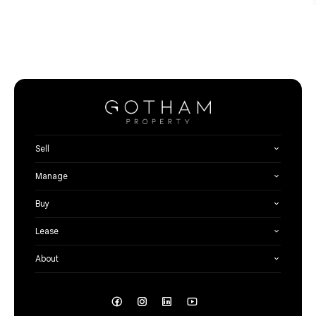
Sell
Manage
Buy
Lease
About