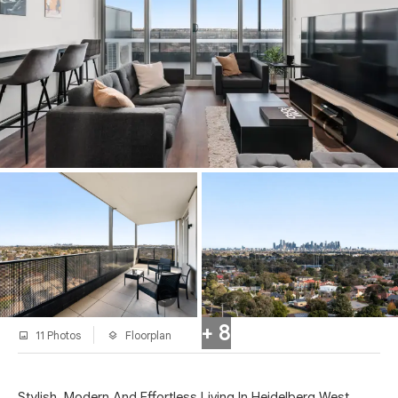
+ 8
11 Photos
Floorplan
Stylish, Modern And Effortless Living In Heidelberg West