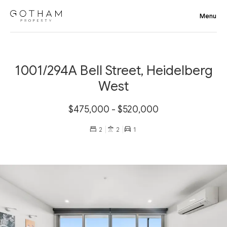
1001/294A Bell Street, Heidelberg
West
$475,000 - $520,000
2
2
1