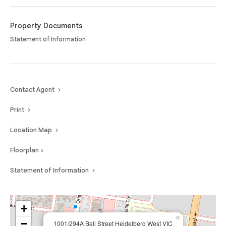
Offering a perfect blend of luxury, comfort and convenience in the heart
of Heidelberg West, this is modern living at its best.
Property Documents
Statement of Information
Contact Agent
Print
Location Map
Floorplan
Statement of Information
+
×
−
1001/294A Bell Street Heidelberg West VIC