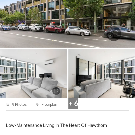
+ 6
9 Photos
Floorplan
Low-Maintenance Living In The Heart Of Hawthorn