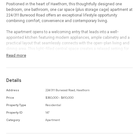
Positioned in the heart of Hawthorn, this thoughtfully designed one
bedroom, one bathroom, one car space (plus storage cage) apartment at
224/311 Burwood Road offers an exceptional lifestyle opportunity
combining comfort, convenience and contemporary living.
The apartment opens to a welcoming entry that leads into a well-
appointed kitchen featuring modern appliances, ample cabinetry and a
practical layout that seamlessly connects with the open-plan living and
dining area. This light-filled central space creates a relaxed setting for
everyday living and entertaining, flowing effortlessly to a private balcony
Read more
that provides the perfect spot to enjoy morning coffee or unwind at the
end of the day.
The spacious bedroom is privately positioned and includes built-in-
Details
robes, while a dedicated study area nearby offers an ideal space for
working or studying from home. The bathroom is stylish and functional,
Address
224/311 Burwood Road, Hawthorn
complemented by the convenience of an internal laundry.
Price
$380,000 - $410,000
Additional features include secure entry, a designated car space and a
Property Type
Residential
storage cage, adding valuable practicality to the home. With its smart
Property ID
147
floorplan and low-maintenance appeal, the apartment is perfectly suited
Category
Apartment
for those seeking a vibrant inner-east lifestyle.
Located moments from Hawthorn’s bustling cafés, restaurants and
shops along Burwood Road, the property is also within easy reach of