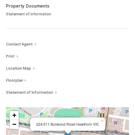
public transport options, parklands and leading universities, making it an
Property Documents
outstanding opportunity to secure a quality apartment in one of
Statement of Information
Melbourne’s most sought-after suburbs.
Contact Agent
Print
Location Map
Floorplan
Statement of Information
+
×
−
224/311 Burwood Road Hawthorn VIC