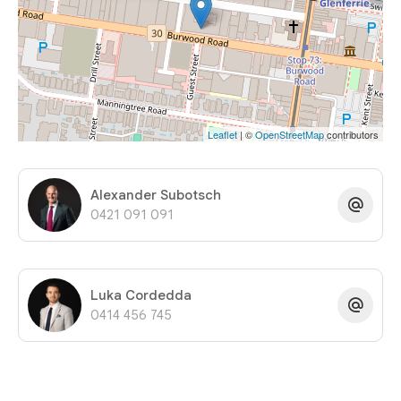
Leaflet
| ©
OpenStreetMap
contributors
Alexander Subotsch
0421 091 091
Luka Cordedda
0414 456 745