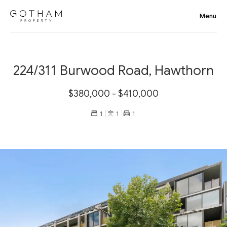
224/311 Burwood Road, Hawthorn
$380,000 - $410,000
1
1
1