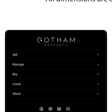
Sell
Manage
Buy
Lease
About