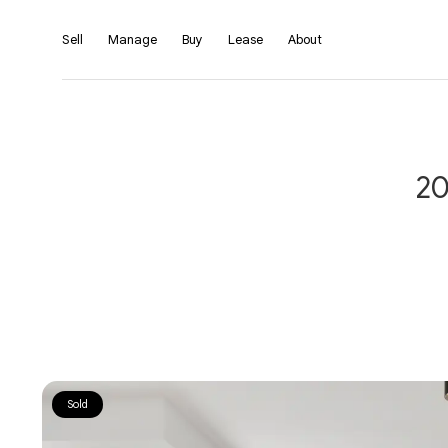
Sell
Manage
Buy
Lease
About
20
Sold