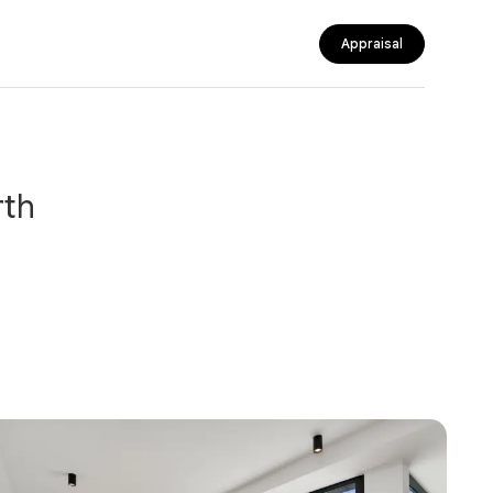
Appraisal
rth