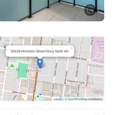
+ 8
×
203/26 Nicholson Street Fitzroy North VIC
Leaflet
| ©
OpenStreetMap
contributors