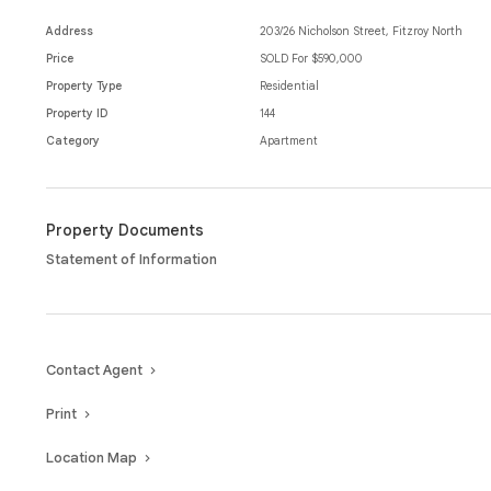
Adding to the appeal is a secure car space, providing valuable off-stre
while split system heating and cooling ensures year-round comfort.
Address
203/26 Nicholson Street, Fitzroy North
Price
SOLD For $590,000
Enjoy the unbeatable lifestyle that comes with living on Nicholson St
Property Type
Residential
local cafés, parks and the vibrant shopping and dining precincts of F
Property ID
144
Category
Apartment
Property Documents
Statement of Information
Contact Agent
Print
Location Map