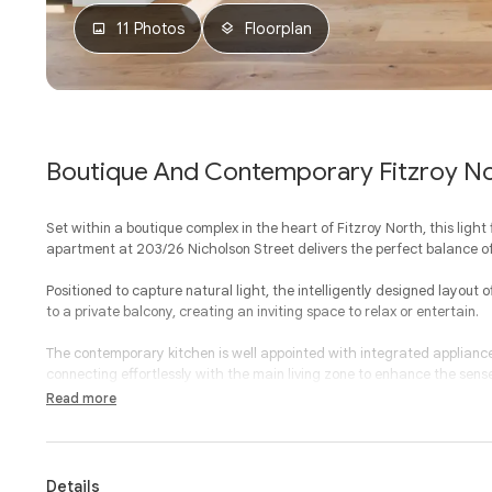
11 Photos
Floorplan
Boutique And Contemporary Fitzroy No
Set within a boutique complex in the heart of Fitzroy North, this ligh
apartment at 203/26 Nicholson Street delivers the perfect balance o
Positioned to capture natural light, the intelligently designed layout 
to a private balcony, creating an inviting space to relax or entertain.
The contemporary kitchen is well appointed with integrated applian
connecting effortlessly with the main living zone to enhance the sens
Read more
Both bedrooms are well proportioned and feature built-in-robes, wit
that adds architectural interest and additional light. The central ba
cleverly integrated European laundry.
Details