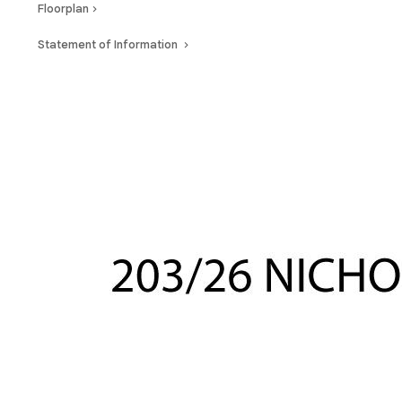
Floorplan
Statement of Information