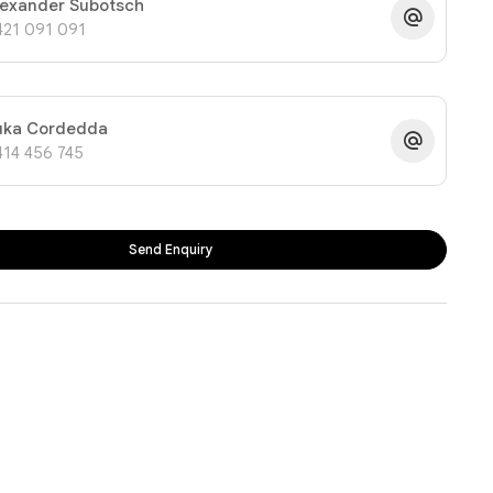
lexander Subotsch
421 091 091
uka Cordedda
414 456 745
Send Enquiry