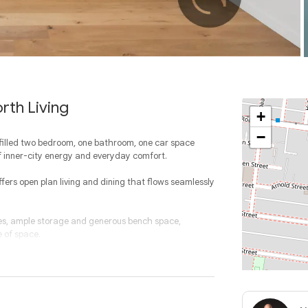
rth Living
+
−
t filled two bedroom, one bathroom, one car space
f inner-city energy and everyday comfort.
offers open plan living and dining that flows seamlessly
ces, ample storage and generous bench space,
e of space.
h the main bedroom enjoying a unique angled façade
throom is stylish and functional, complemented by a