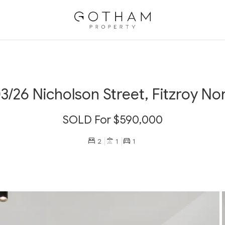
3/26 Nicholson Street, Fitzroy No
SOLD For $590,000
2
1
1