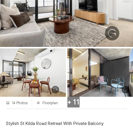
+ 11
14 Photos
Floorplan
Stylish St Kilda Road Retreat With Private Balcony