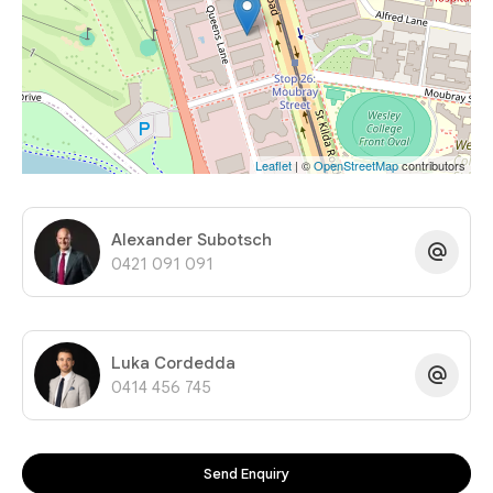
Leaflet
| ©
OpenStreetMap
contributors
Alexander Subotsch
0421 091 091
Luka Cordedda
0414 456 745
Send Enquiry