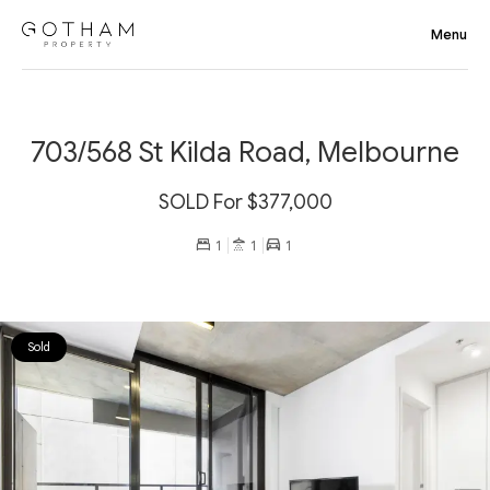
703/568 St Kilda Road, Melbourne
SOLD For $377,000
1
1
1
Sold