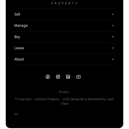
Sell
Manage
Buy
Lease
About
Privacy
© copyright - Gotham Property - 2026
Designed & Marketed by Lead
Fleet
‹
›