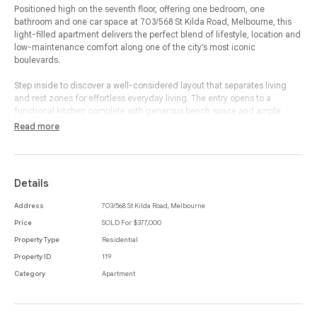
Positioned high on the seventh floor, offering one bedroom, one
bathroom and one car space at 703/568 St Kilda Road, Melbourne, this
light-filled apartment delivers the perfect blend of lifestyle, location and
low-maintenance comfort along one of the city’s most iconic
boulevards.
Step inside to discover a well-considered layout that separates living
and rest zones for effortless everyday living. The entry opens to a
functional kitchen complete with generous bench space and ample
storage, flowing through to a dedicated dining area and an inviting
Read more
living room designed for relaxed evenings or easy entertaining.
Sliding doors extend the space out to a private balcony - the ideal spot
for your morning coffee or unwinding at the end of the day while
Details
enjoying elevated outlooks.
Address
703/568 St Kilda Road, Melbourne
The spacious bedroom is privately set away from the main living area
Price
SOLD For $377,000
and features built-in-robes for excellent storage. A centrally located
bathroom with integrated laundry facilities enhances practicality, while
Property Type
Residential
additional storage and air conditioning add further comfort and
Property ID
119
convenience.
Category
Apartment
Complete with a secure car space, this apartment is perfectly suited to
first home buyers, professionals or savvy investors seeking a blue-chip St
Kilda Road address.