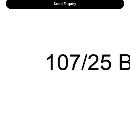
Send Enquiry