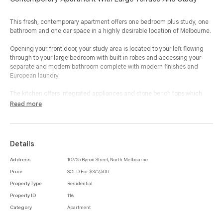
This fresh, contemporary apartment offers one bedroom plus study, one
bathroom and one car space in a highly desirable location of Melbourne.
Opening your front door, your study area is located to your left flowing
through to your large bedroom with built in robes and accessing your
separate and modern bathroom complete with modern finishes and
European laundry.
The kitchen offers integrated appliances and stone bench tops which
flows seamlessly through to your open plan living and dining room that
Read more
opens up to a full width balcony allowing the outside in and enjoying all
that this property has to offer.
Complete with split system heating and cooling and a secure car space,
Details
this property offers desirable proximity to Errol Street cafes, restaurants
and public transport. Within an easy walk to Melbourne’s university
Address
107/25 Byron Street, North Melbourne
precinct and CBD, this property offers a complete package of lifestyle
Price
SOLD For $372,500
and location.
Property Type
Residential
Property ID
116
Category
Apartment