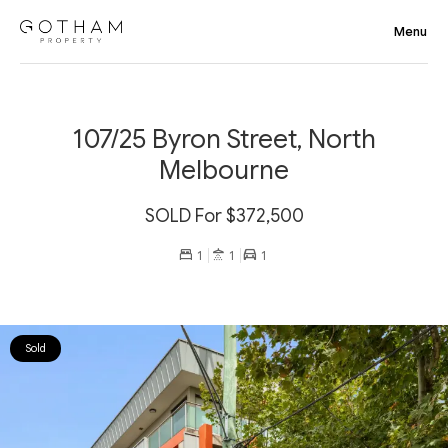
107/25 Byron Street, North
Melbourne
SOLD For $372,500
1
1
1
Sold