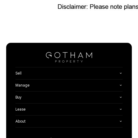
Sell
Manage
Buy
Lease
About