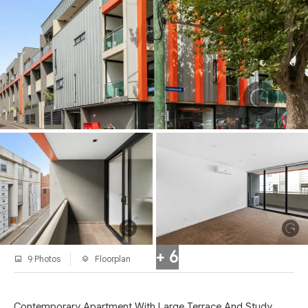
+ 6
9 Photos
Floorplan
Contemporary Apartment With Large Terrace And Study