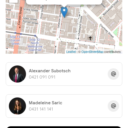
Leaflet
| ©
OpenStreetMap
contributors
Alexander Subotsch
0421 091 091
Madeleine Saric
0431 141 141