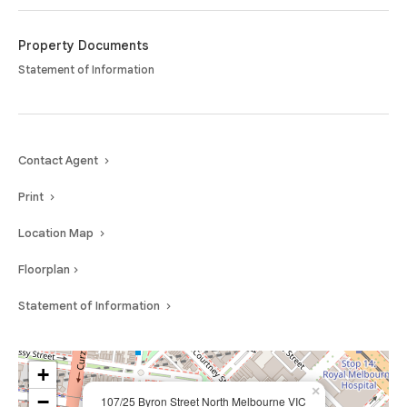
Property Documents
Statement of Information
Contact Agent
Print
Location Map
Floorplan
Statement of Information
+
×
−
107/25 Byron Street North Melbourne VIC