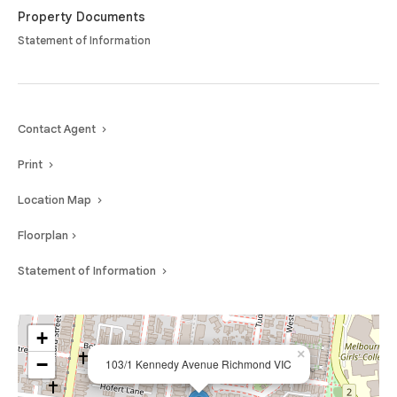
Property Documents
Statement of Information
Contact Agent
Print
Location Map
Floorplan
Statement of Information
+
×
−
103/1 Kennedy Avenue Richmond VIC