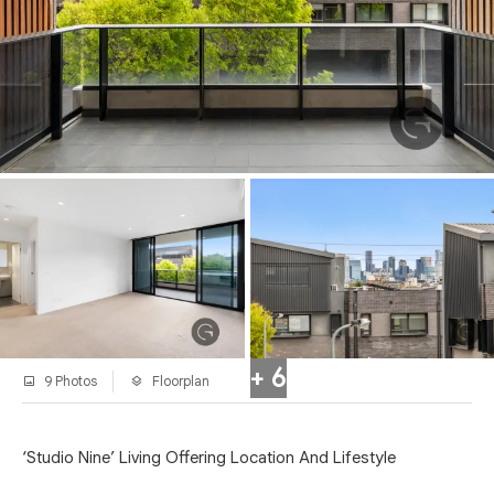
+ 6
9 Photos
Floorplan
‘Studio Nine’ Living Offering Location And Lifestyle