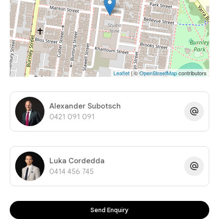
Leaflet
| ©
OpenStreetMap
contributors
Alexander Subotsch
0421 091 091
Luka Cordedda
0414 456 745
Send Enquiry