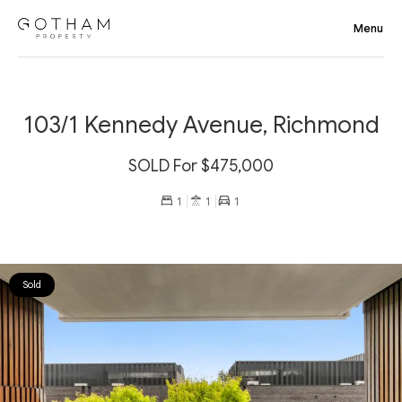
103/1 Kennedy Avenue, Richmond
SOLD For $475,000
1
1
1
Sold