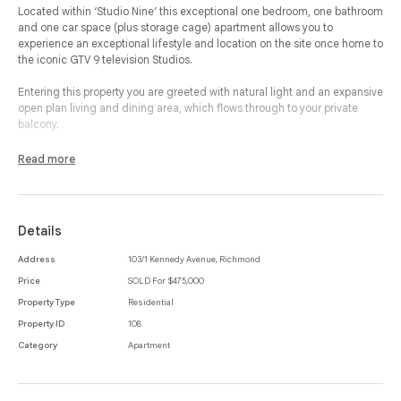
Located within ‘Studio Nine’ this exceptional one bedroom, one bathroom
and one car space (plus storage cage) apartment allows you to
experience an exceptional lifestyle and location on the site once home to
the iconic GTV 9 television Studios.
Entering this property you are greeted with natural light and an expansive
open plan living and dining area, which flows through to your private
balcony.
The modern kitchen includes ample cupboard space, induction cooking
Read more
and integrated appliances to create a space to cook and entertain.
Your bedroom consists of natural light, mirrored built-in-robes, which
accesses your separate and modern bathroom.
Details
Additional features of this property include a European laundry, split
Address
103/1 Kennedy Avenue, Richmond
system heating and cooling and security entrance while residents will
Price
SOLD For $475,000
also gain access to a central garden with barbecue and herb garden.
Property Type
Residential
Offering an unbeatable location, close to all the best cafes, restaurants
Property ID
108
and public transport that Richmond has to offer, whilst being moments
Category
Apartment
from Melbourne’s CBD you can be sure to find a lifestyle to suit you.