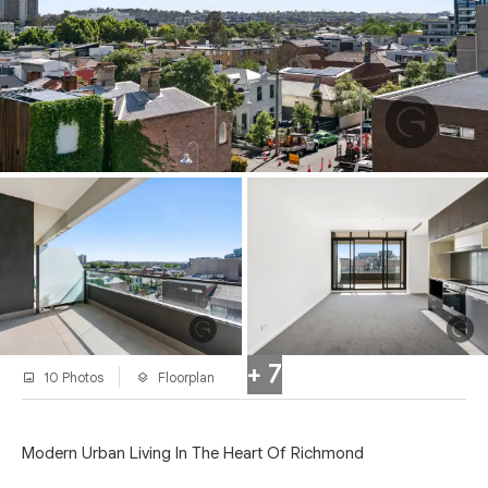
+ 7
10 Photos
Floorplan
Modern Urban Living In The Heart Of Richmond