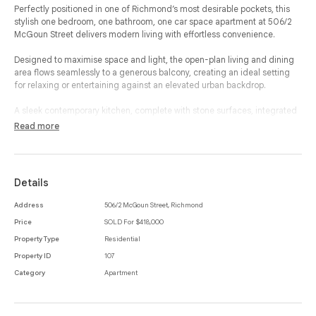
Perfectly positioned in one of Richmond’s most desirable pockets, this
stylish one bedroom, one bathroom, one car space apartment at 506/2
McGoun Street delivers modern living with effortless convenience.
Designed to maximise space and light, the open-plan living and dining
area flows seamlessly to a generous balcony, creating an ideal setting
for relaxing or entertaining against an elevated urban backdrop.
A sleek contemporary kitchen, complete with stone surfaces, integrated
appliances and excellent storage, integrates beautifully into the living
Read more
zone, allowing for an easy, low-maintenance lifestyle.
The thoughtfully designed layout continues with a private bedroom
featuring built-in-robes and carpeted flooring, positioned alongside a
Details
well-appointed bathroom with an integrated laundry for ultimate
practicality.
Address
506/2 McGoun Street, Richmond
Price
SOLD For $418,000
The home is further enhanced by a cleverly placed study nook, perfect
for those working from home, and the convenience of a secure off-street
Property Type
Residential
car space and storage cage. With secure entry and lift access, this
Property ID
107
apartment offers comfort, privacy and peace of mind.
Category
Apartment
Located moments from Bridge Road’s vibrant café culture, shopping,
restaurants and trams, as well as the tranquil walking trails along the
Yarra River, this residence strikes the perfect balance between lifestyle