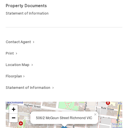
and location.
Property Documents
Statement of Information
Contact Agent
Print
Location Map
Floorplan
Statement of Information
+
×
−
506/2 McGoun Street Richmond VIC