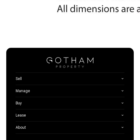
Sell
Manage
Buy
Lease
About