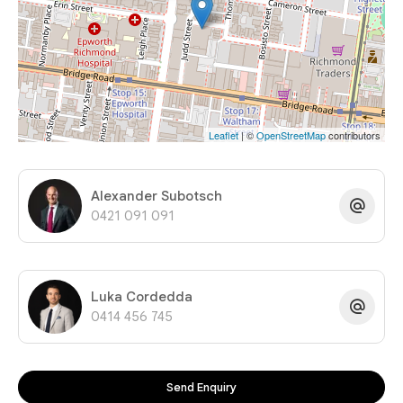
Leaflet
| ©
OpenStreetMap
contributors
Alexander Subotsch
0421 091 091
Luka Cordedda
0414 456 745
Send Enquiry