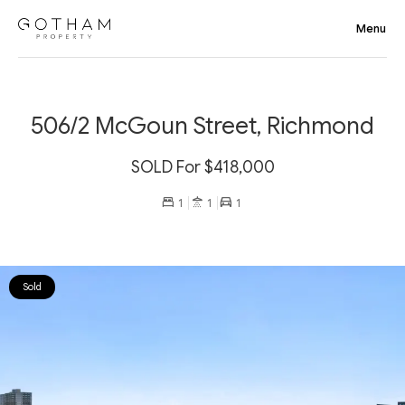
506/2 McGoun Street, Richmond
SOLD For $418,000
1
1
1
Sold