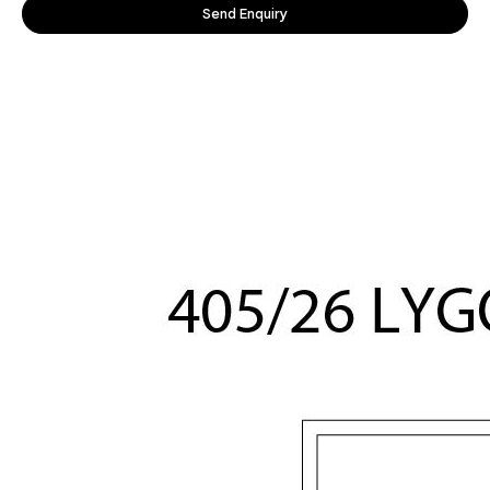
Send Enquiry