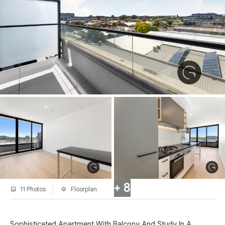
+ 8
11 Photos
Floorplan
Sophisticated Apartment With Balcony And Study In A