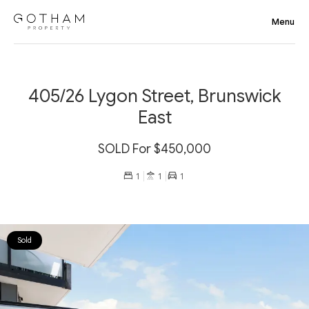
405/26 Lygon Street, Brunswick
East
SOLD For $450,000
1
1
1
Sold