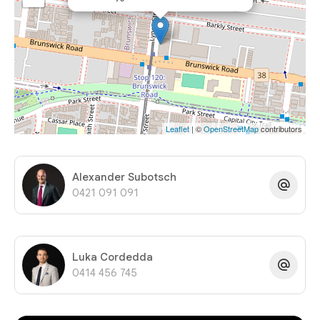
Leaflet
| ©
OpenStreetMap
contributors
Alexander Subotsch
0421 091 091
Luka Cordedda
0414 456 745