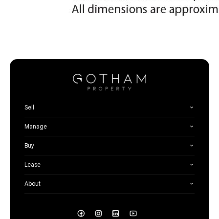
Sell
Manage
Buy
Lease
About