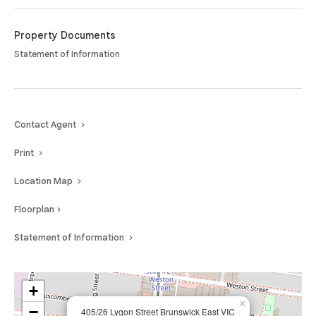
tram access, this apartment presents a fantastic opportunity for those
seeking an urban lifestyle with everything at their doorstep.
Property Documents
Statement of Information
Contact Agent
Print
Location Map
Floorplan
Statement of Information
+
×
−
405/26 Lygon Street Brunswick East VIC