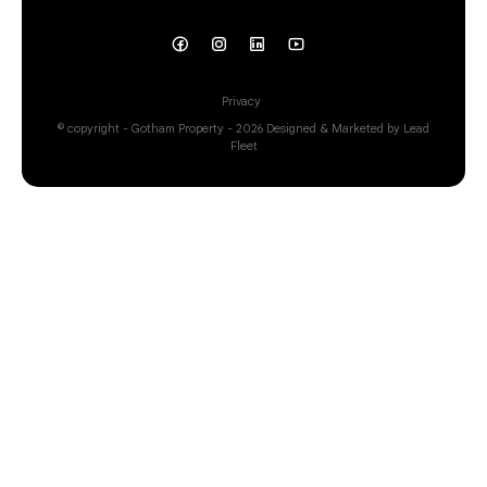
Privacy
© copyright - Gotham Property - 2026
Designed & Marketed by Lead
Fleet