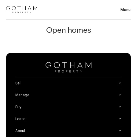
Open homes
Sell
Manage
Buy
Lease
About