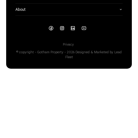
About
Privacy
© copyright - Gotham Property - 2026
Designed & Marketed by Lead
Fleet