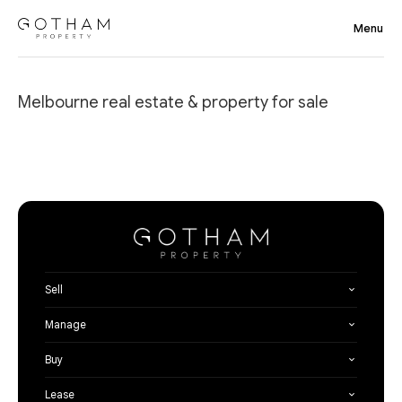
Melbourne real estate & property for sale
Sell
Manage
Buy
Lease