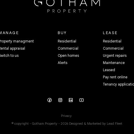
MANAGE
BUY
LEASE
Property managment
Residential
Residential
Rental appraisal
Commercial
Commercial
Switch to us
Open homes
Urgent repairs
Alerts
Maintenance
Leased
Pay rent online
Tenancy applicati
Privacy
© copyright - Gotham Property - 2026
Designed & Marketed by Lead Fleet