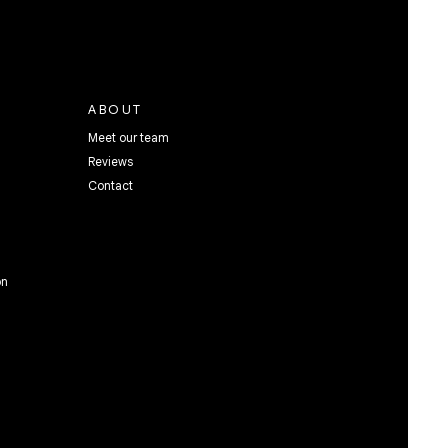
ABOUT
Meet our team
Reviews
Contact
on