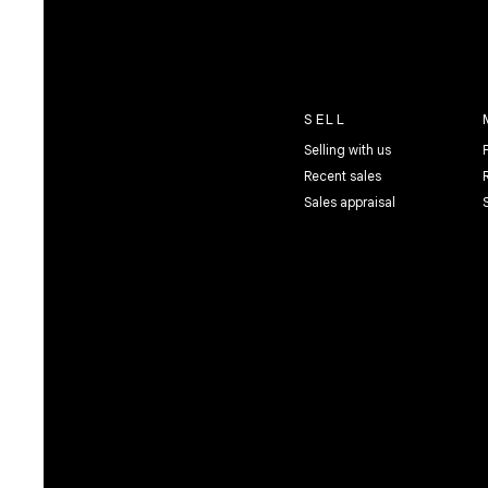
SELL
Selling with us
Recent sales
Sales appraisal