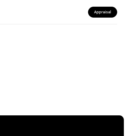
Appraisal