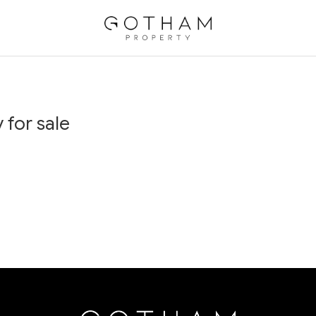
 for sale