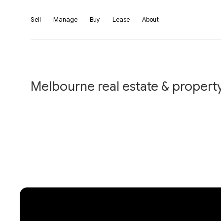
Sell
Manage
Buy
Lease
About
Melbourne real estate & property