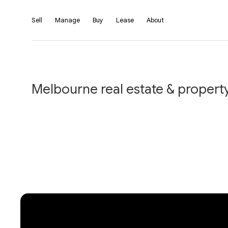
Sell
Manage
Buy
Lease
About
Melbourne real estate & property