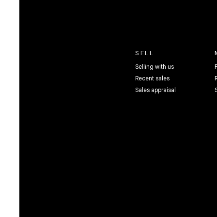
SELL
Selling with us
Recent sales
Sales appraisal