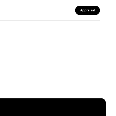
Appraisal