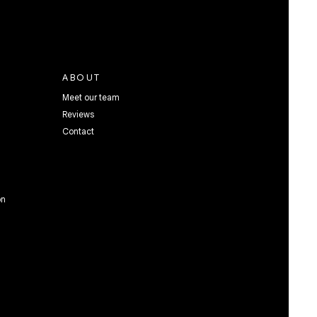
ABOUT
Meet our team
Reviews
Contact
on