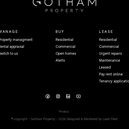
MANAGE
BUY
LEASE
Property managment
Residential
Residential
Rental appraisal
Commercial
Commercial
Switch to us
Open homes
Urgent repairs
Alerts
Maintenance
Leased
Pay rent online
Tenancy applicati
Privacy
© copyright - Gotham Property - 2026
Designed & Marketed by Lead Fleet