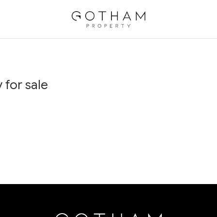
 for sale