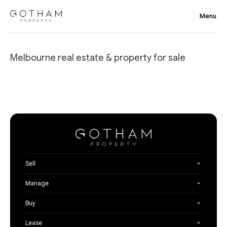
Melbourne real estate & property for sale
Sell
Manage
Buy
Lease