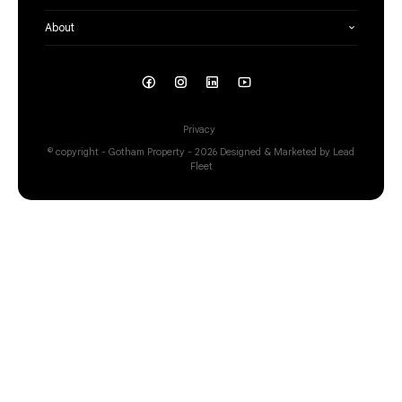
About
Privacy
© copyright - Gotham Property - 2026
Designed & Marketed by Lead
Fleet