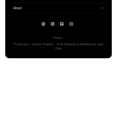
About
Privacy
© copyright - Gotham Property - 2026
Designed & Marketed by Lead
Fleet