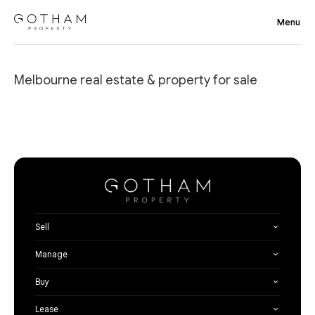
Melbourne real estate & property for sale
Sell
Manage
Buy
Lease