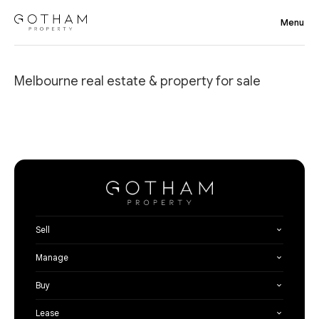
Melbourne real estate & property for sale
Sell
Manage
Buy
Lease