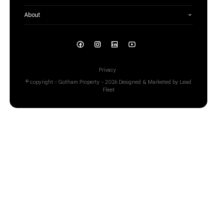
About
Privacy
© copyright - Gotham Property - 2026
Designed & Marketed by Lead
Fleet