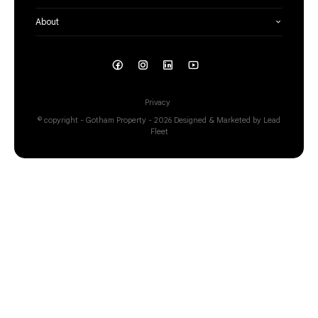
About
Privacy
© copyright - Gotham Property - 2026
Designed & Marketed by Lead
Fleet