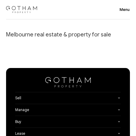
Melbourne real estate & property for sale
Sell
Manage
Buy
Lease