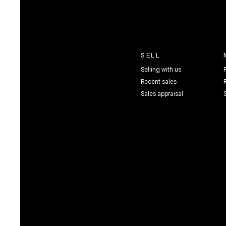
SELL
Selling with us
Recent sales
Sales appraisal