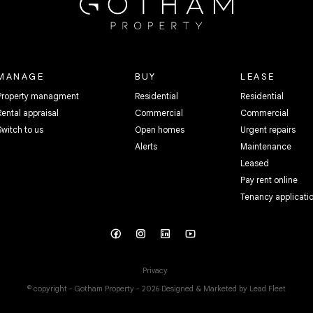
MANAGE
BUY
LEASE
Property managment
Residential
Residential
Rental appraisal
Commercial
Commercial
Switch to us
Open homes
Urgent repairs
Alerts
Maintenance
Leased
Pay rent online
Tenancy applicati
Privacy
© copyright - Gotham Property - 2026
Designed & Marketed by Lead Fleet