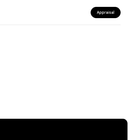
Appraisal