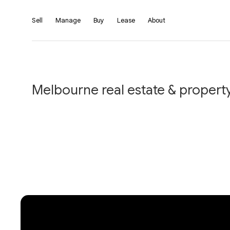
Sell
Manage
Buy
Lease
About
Melbourne real estate & property