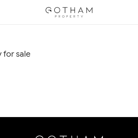
 for sale