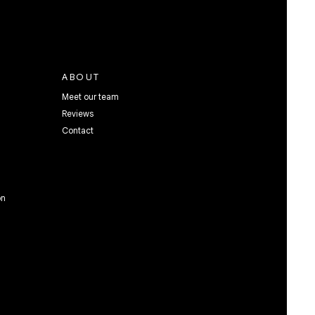
ABOUT
Meet our team
Reviews
Contact
on